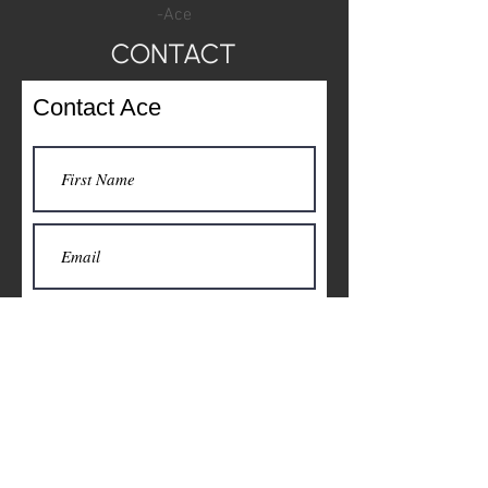
-Ace
CONTACT
Contact Ace