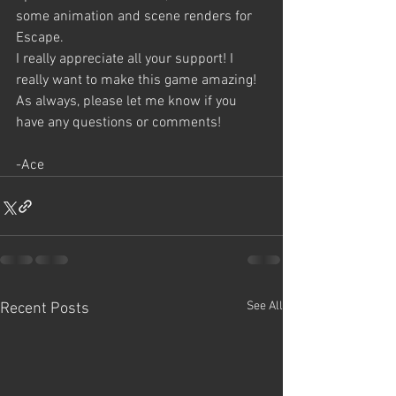
some animation and scene renders for 
Escape. 
I really appreciate all your support! I 
really want to make this game amazing!
As always, please let me know if you 
have any questions or comments!
-Ace
See All
Recent Posts