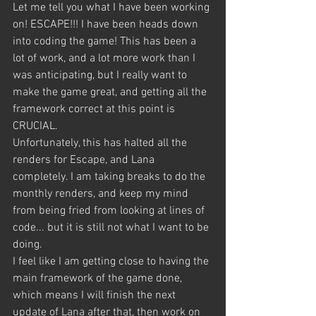
Let me tell you what I have been working 
on! ESCAPE!!! I have been heads down 
into coding the game! This has been a 
lot of work, and a lot more work than I 
was anticipating, but I really want to 
make the game great, and getting all the 
framework correct at this point is 
CRUCIAL.
Unfortunately, this has halted all the 
renders for Escape, and Lana 
completely. I am taking breaks to do the 
monthly renders, and keep my mind 
from being fried from looking at lines of 
code... but it is still not what I want to be 
doing.
I feel like I am getting close to having the 
main framework of the game done, 
which means I will finish the next 
update of Lana after that, then work on 