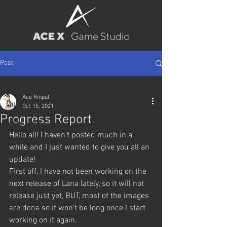
Post
All Posts
Ace Rinput
All Posts
Oct 15, 2021
Progress Report
Wallpapers
Hello all! I haven't posted much in a 
Posters
while and I just wanted to give you all an 
Pin-up
update!
First off, I have not been working on the 
BJ
next release of Lana lately, so it will not 
Game Releases
release just yet, BUT, most of the images 
are done so it won't be long once I start 
Characters
working on it again.
Trainee