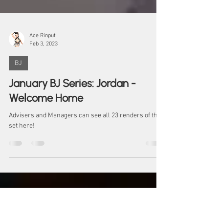
Ace Rinput
Feb 3, 2023
BJ
January BJ Series: Jordan -
Welcome Home
Advisers and Managers can see all 23 renders of the
set here!