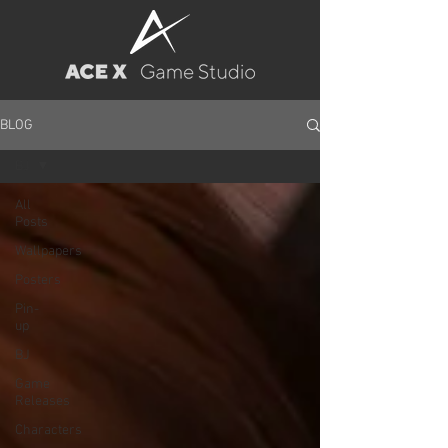
BLOG
BJ
All
Posts
Wallpapers
Posters
Pin-
up
BJ
Game
Releases
Characters