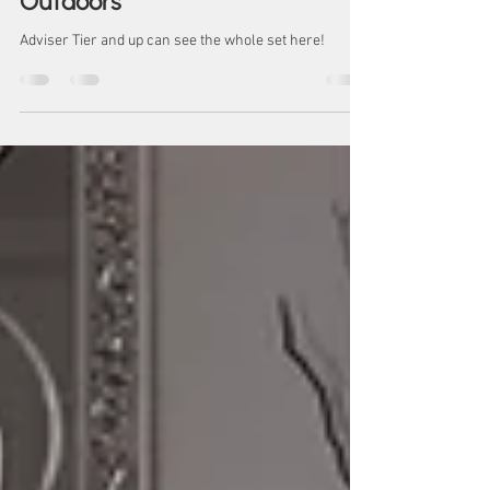
BJ
February BJ Series: Jade -
Outdoors
Adviser Tier and up can see the whole set here!