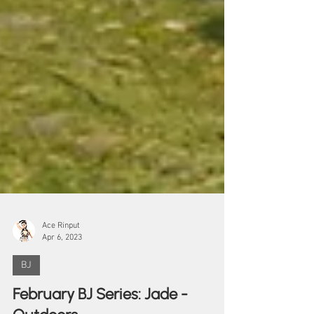
Ace Rinput
Apr 6, 2023