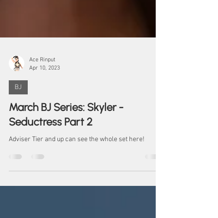
Ace Rinput
Apr 10, 2023
BJ
March BJ Series: Skyler -
Seductress Part 2
Adviser Tier and up can see the whole set here!