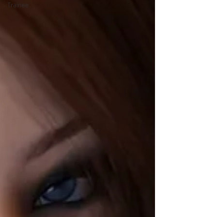
Trainee