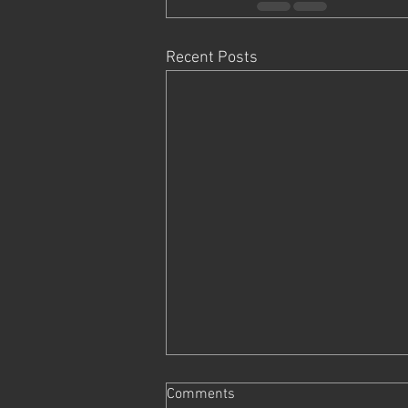
Recent Posts
Comments