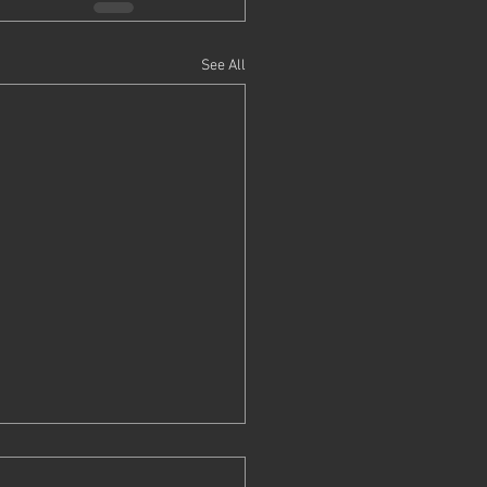
See All