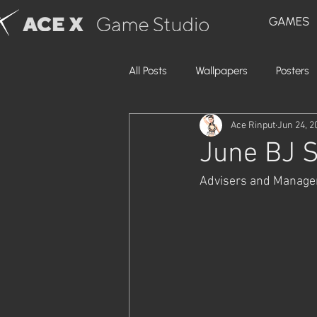
GAMES
All Posts
Wallpapers
Posters
Ace Rinput
Jun 24, 2
June BJ S
Advisers and Managers