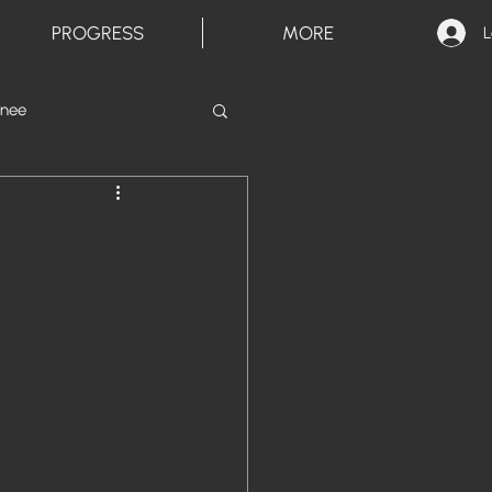
PROGRESS
MORE
L
inee