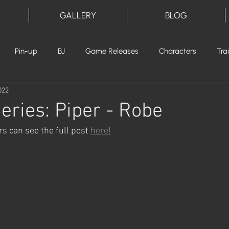
GALLERY
BLOG
Pin-up
BJ
Game Releases
Characters
Tra
022
eries: Piper - Robe
 can see the full post 
here!