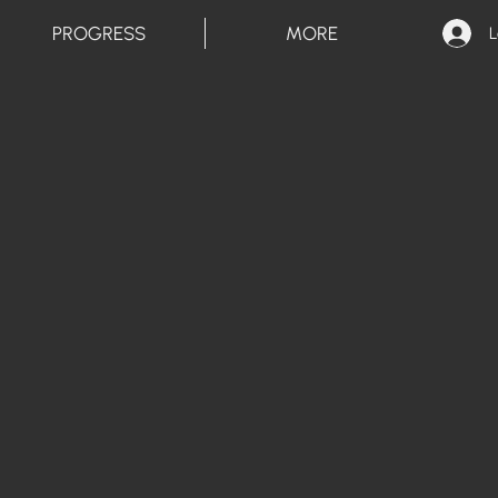
PROGRESS
MORE
L