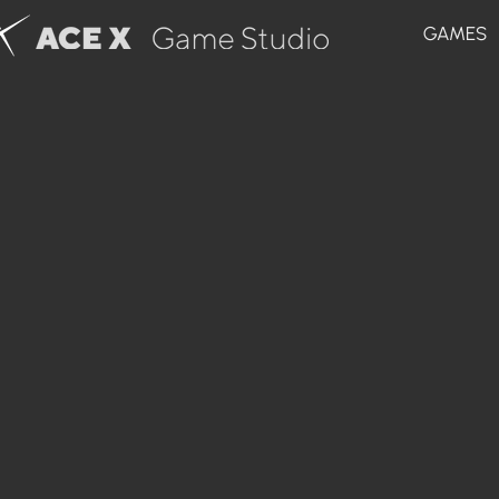
GAMES