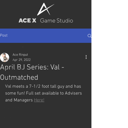
Post
All Posts
Ace Rinput
All Posts
Apr 29, 2022
April BJ Series: Val -
Wallpapers
Outmatched
Posters
Val meets a 7-1/2 foot tall guy and has 
Pin-up
some fun! Full set available to Advisers 
BJ
and Managers 
Here!
Game Releases
Characters
Trainee