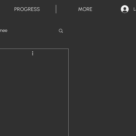
PROGRESS
MORE
L
inee