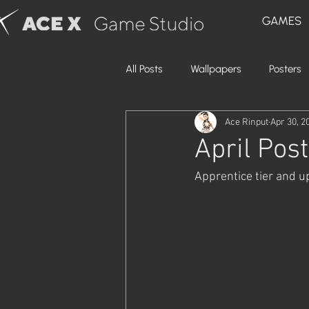
GAMES
All Posts
Wallpapers
Posters
Ace Rinput
Apr 30, 2
April Post
Apprentice tier and u