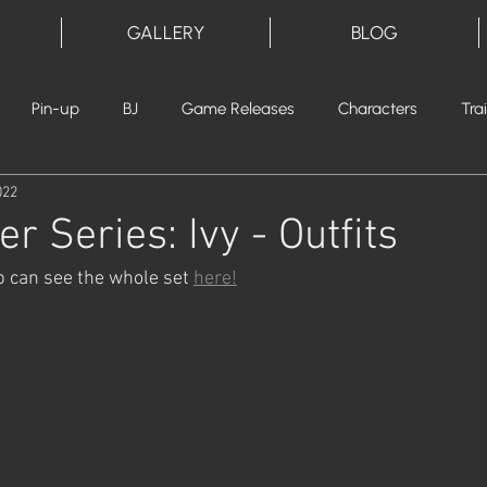
GALLERY
BLOG
Pin-up
BJ
Game Releases
Characters
Tra
022
er Series: Ivy - Outfits
p can see the whole set 
here!