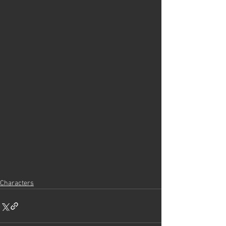
Characters