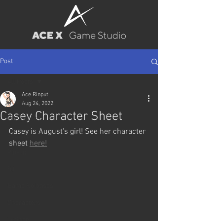
Post
All Posts
Ace Rinput
All Posts
Aug 24, 2022
Casey Character Sheet
Wallpapers
Casey is August's girl! See her character 
Posters
sheet 
here!
Pin-up
BJ
Game Releases
Characters
Trainee