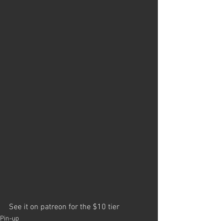
See it on patreon for the $10 tier
Pin-up