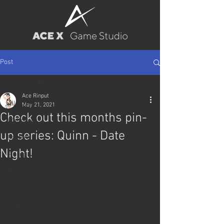
Post
All Posts
Ace Rinput
All Posts
May 21, 2021
Check out this months pin-
Wallpapers
up series: Quinn - Date
Posters
Night!
Pin-up
BJ
Game Releases
Characters
Trainee