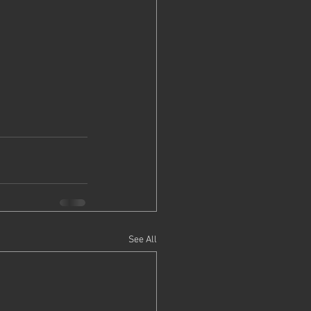
See All