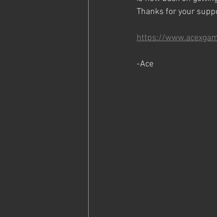
Thanks for your supp
https://www.acexga
-Ace