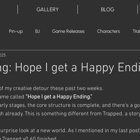
GALLERY
BLOG
Pin-up
BJ
Game Releases
Characters
Tra
025
ng: Hope I get a Happy End
 of my creative detour these past two weeks.
ame called 
"Hope I get a Happy Ending."
e early stages, the core structure is complete, and there's a 
h already. This is something different from Trapped, a stor
surprise look at a new world. As I mentioned in my last post,
g Trapped v0.60 finished.