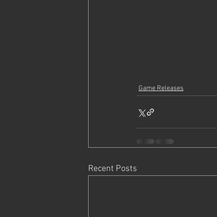
Game Releases
Recent Posts