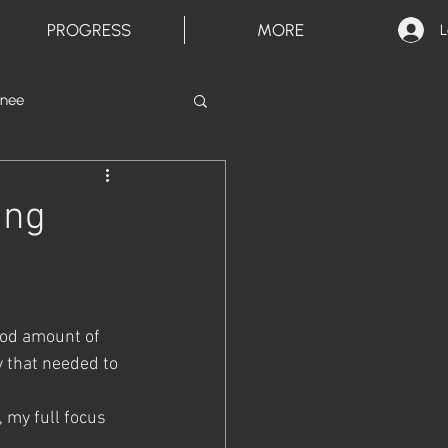
PROGRESS
MORE
L
inee
ing
good amount of 
y that needed to 
 my full focus 