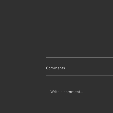
Comments
Write a comment...
Trapped with Ivy & Piper v0.55
is Now Live!