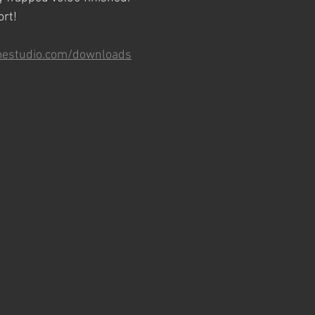
ort!
mestudio.com/downloads