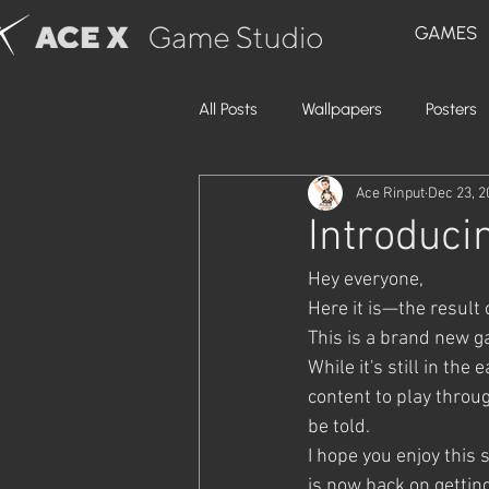
GAMES
All Posts
Wallpapers
Posters
Ace Rinput
Dec 23, 2
Introduci
Hey everyone,
Here it is—the result
This is a brand new g
While it's still in th
content to play throug
be told.
I hope you enjoy this 
is now back on gettin