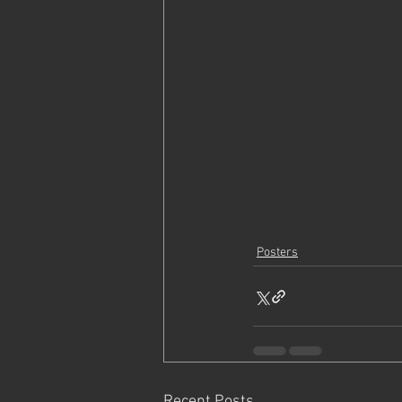
Posters
Recent Posts