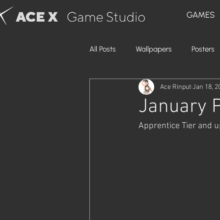
GAMES
All Posts
Wallpapers
Posters
Ace Rinput
Jan 18, 2
January P
Apprentice Tier and up