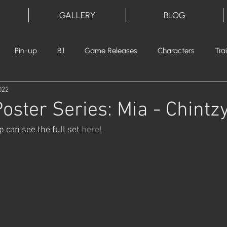
GALLERY
BLOG
Pin-up
BJ
Game Releases
Characters
Tra
022
oster Series: Mia - Chintz
 can see the full set 
here!