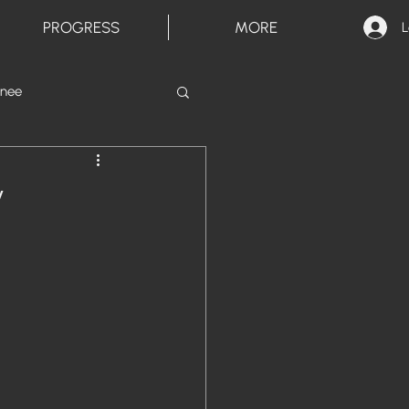
PROGRESS
MORE
L
inee
y