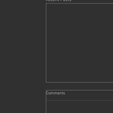
Comments