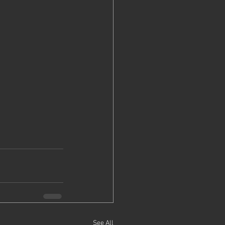
See All