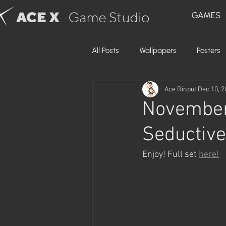
GAMES
All Posts
Wallpapers
Posters
Ace Rinput
Dec 10, 2
November
Seductive
Enjoy! Full set 
here!