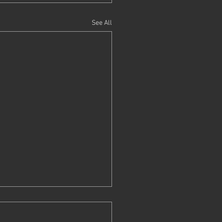
See All