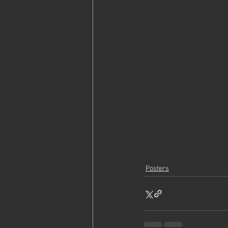
Posters