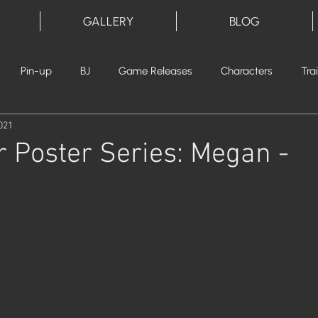
GALLERY
BLOG
Pin-up
BJ
Game Releases
Characters
Tra
021
 Poster Series: Megan -