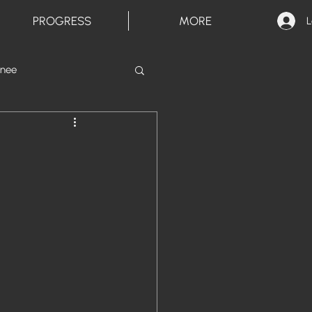
PROGRESS
MORE
L
inee