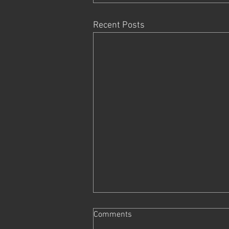
Recent Posts
Comments