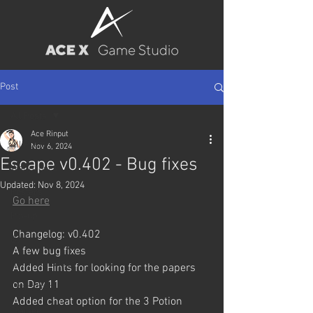
Post
All Posts
Ace Rinput
All Posts
Nov 6, 2024
Escape v0.402 - Bug fixes
Wallpapers
Updated:
Nov 8, 2024
Posters
Go here
Pin-up
Changelog: v0.402
BJ
A few bug fixes
Game Releases
Added Hints for looking for the papers 
on Day 11
Characters
Added cheat option for the 3 Potion 
Trainee