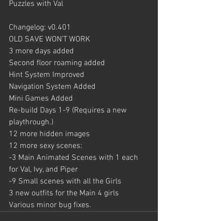
Puzzles with Val
Changelog: v0.401
OLD SAVE WON'T WORK
3 more days added
Second floor roaming added
Hint System Improved
Navigation System Added
Mini Games Added
Re-build Days 1-9 (Requires a new 
playthrough.)
12 more hidden images
12 more sexy scenes:
-3 Main Animated Scenes with 1 each 
for Val, Ivy, and Piper
-9 Small scenes with all the Girls
3 new outfits for the Main 4 girls
Various minor bug fixes.