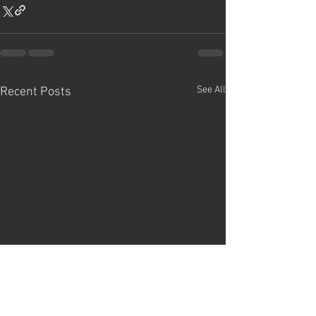
See All
Recent Posts