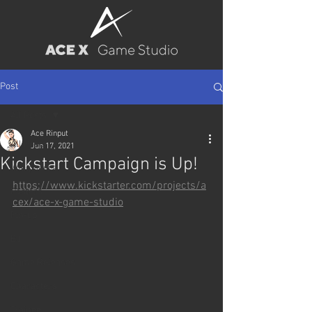
Post
All Posts
Ace Rinput
All Posts
Jun 17, 2021
Kickstart Campaign is Up!
Wallpapers
https://www.kickstarter.com/projects/a
Posters
cex/ace-x-game-studio
Pin-up
BJ
Game Releases
Characters
Trainee