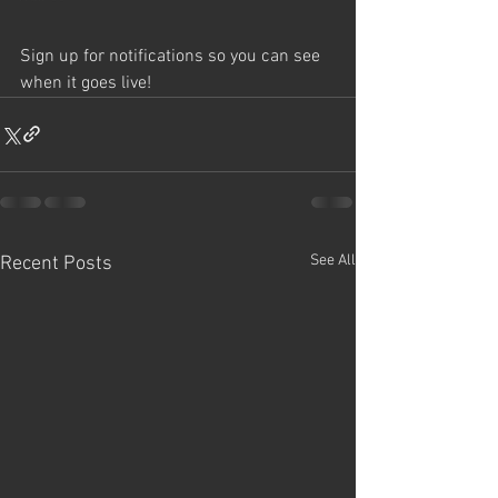
Sign up for notifications so you can see 
when it goes live!
See All
Recent Posts